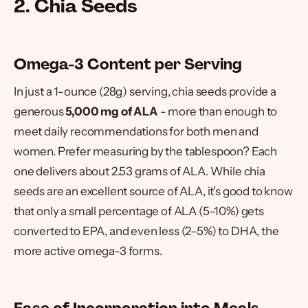
2. Chia Seeds
Omega-3 Content per Serving
In just a 1-ounce (28g) serving, chia seeds provide a
generous
5,000 mg of ALA
- more than enough to
meet daily recommendations for both men and
women. Prefer measuring by the tablespoon? Each
one delivers about 2.53 grams of ALA. While chia
seeds are an excellent source of ALA, it’s good to know
that only a small percentage of ALA (5–10%) gets
converted to EPA, and even less (2–5%) to DHA, the
more active omega-3 forms.