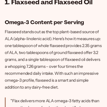
1. Flaxseed and Flaxseed Oil
Omega-3 Content per Serving
Flaxseed stands out as the top plant-based source of
ALA (alpha-linolenic acid). Here’s how it measures up:
one tablespoon of whole flaxseed provides 2.35 grams
of ALA, two tablespoons of ground flaxseed offer 3.2
grams, and a single tablespoon of flaxseed oil delivers
a whopping 7.26 grams - over four times the
recommended daily intake. With such an impressive
omega-3 profile, flaxseed is a smart and simple
addition to any dairy-free diet.
"Flax delivers more ALA omega-3 fatty acids than