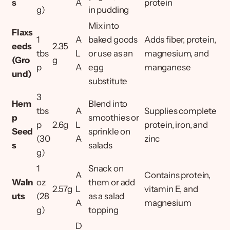
s
A
protein
g)
in pudding
Mix into
Flaxs
1
A
baked goods
Adds fiber, protein,
eeds
2.35
tbs
L
or use as an
magnesium, and
(Gro
g
p
A
egg
manganese
und)
substitute
3
Hem
Blend into
tbs
A
Supplies complete
p
smoothies or
p
2.6g
L
protein, iron, and
Seed
sprinkle on
(30
A
zinc
s
salads
g)
1
Snack on
A
Contains protein,
Waln
oz
them or add
2.57g
L
vitamin E, and
uts
(28
as a salad
A
magnesium
g)
topping
D