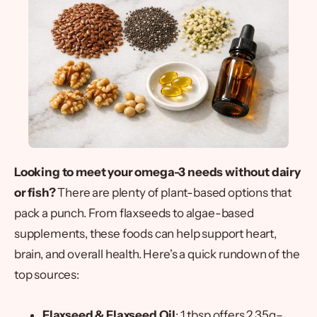
Looking to meet your omega-3 needs without dairy
or fish?
There are plenty of plant-based options that
pack a punch. From flaxseeds to algae-based
supplements, these foods can help support heart,
brain, and overall health. Here's a quick rundown of the
top sources:
Flaxseed & Flaxseed Oil
: 1 tbsp offers 2.35g–