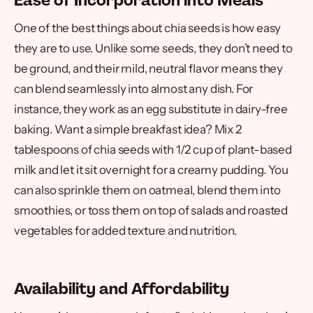
Ease of Incorporation into Meals
One of the best things about chia seeds is how easy
they are to use. Unlike some seeds, they don’t need to
be ground, and their mild, neutral flavor means they
can blend seamlessly into almost any dish. For
instance, they work as an egg substitute in dairy-free
baking. Want a simple breakfast idea? Mix 2
tablespoons of chia seeds with 1/2 cup of plant-based
milk and let it sit overnight for a creamy pudding. You
can also sprinkle them on oatmeal, blend them into
smoothies, or toss them on top of salads and roasted
vegetables for added texture and nutrition.
Availability and Affordability