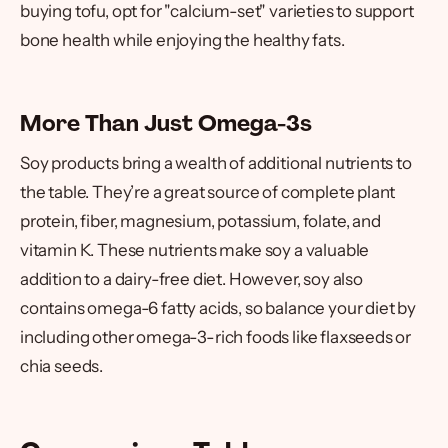
buying tofu, opt for "calcium-set" varieties to support
bone health while enjoying the healthy fats.
More Than Just Omega-3s
Soy products bring a wealth of additional nutrients to
the table. They’re a great source of complete plant
protein, fiber, magnesium, potassium, folate, and
vitamin K. These nutrients make soy a valuable
addition to a dairy-free diet. However, soy also
contains omega-6 fatty acids, so balance your diet by
including other omega-3-rich foods like flaxseeds or
chia seeds.