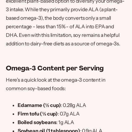
excellent plant-based option to diversify your omega-
3 intake. While they primarily provide ALA (a plant-
based omega-3), the body converts only a small
percentage - less than 15% - of ALA into EPA and
DHA. Even with this limitation, soy remains a helpful
addition to dairy-free diets as a source of omega-3s.
Omega-3 Content per Serving
Here’s a quick look at the omega-3 content in
common soy-based foods:
Edamame (½ cup)
: 0.28g ALA
Firm tofu (½ cup)
: 0.7g ALA
Boiled soybeans
: 1g ALA
Soybean oil (1 tablespoon)
: 0.9g ALA