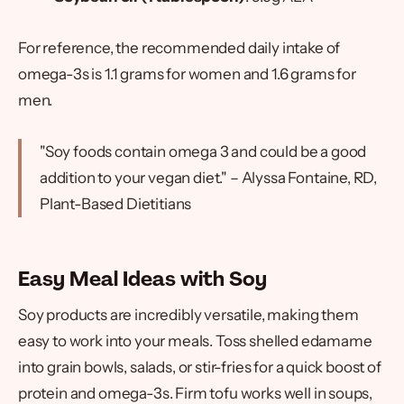
For reference, the recommended daily intake of
omega-3s is 1.1 grams for women and 1.6 grams for
men.
"Soy foods contain omega 3 and could be a good
addition to your vegan diet." – Alyssa Fontaine, RD,
Plant-Based Dietitians
Easy Meal Ideas with Soy
Soy products are incredibly versatile, making them
easy to work into your meals. Toss shelled edamame
into grain bowls, salads, or stir-fries for a quick boost of
protein and omega-3s. Firm tofu works well in soups,