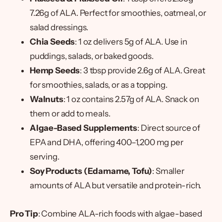
7.26g of ALA. Perfect for smoothies, oatmeal, or
salad dressings.
Chia Seeds
: 1 oz delivers 5g of ALA. Use in
puddings, salads, or baked goods.
Hemp Seeds
: 3 tbsp provide 2.6g of ALA. Great
for smoothies, salads, or as a topping.
Walnuts
: 1 oz contains 2.57g of ALA. Snack on
them or add to meals.
Algae-Based Supplements
: Direct source of
EPA and DHA, offering 400–1,200 mg per
serving.
Soy Products (Edamame, Tofu)
: Smaller
amounts of ALA but versatile and protein-rich.
Pro Tip
: Combine ALA-rich foods with algae-based