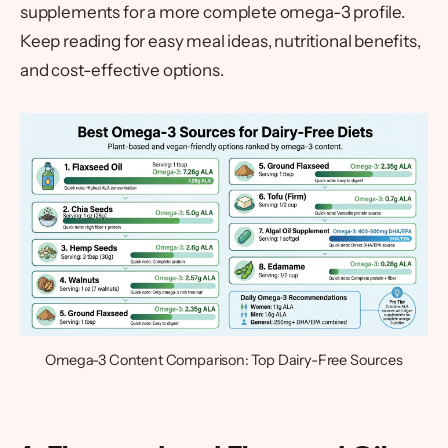
supplements for a more complete omega-3 profile.
Keep reading for easy meal ideas, nutritional benefits,
and cost-effective options.
Omega-3 Content Comparison: Top Dairy-Free Sources