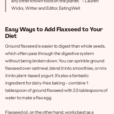
any other known food on the planet." – Lauren
Wicks, Writer and Editor, EatingWell
Easy Ways to Add Flaxseed to Your
Diet
Ground flaxseed is easier to digest than whole seeds,
which often pass through the digestive system
without being broken down. You can sprinkle ground
flaxseed over oatmeal, blend it into smoothies, or mix
it into plant-based yogurt. It’s also a fantastic
ingredient for dairy-free baking - combine 1
tablespoon of ground flaxseed with 2.5 tablespoons of
water to make a flax egg.
Flaxseed oil, on the other hand, works best as a