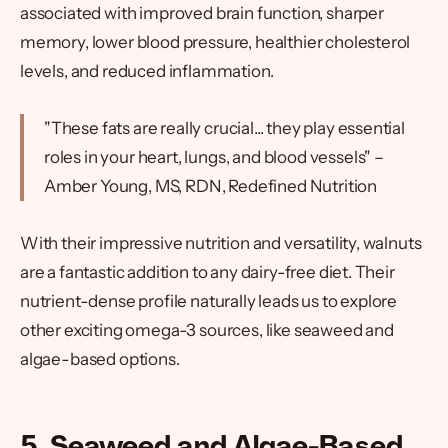
associated with improved brain function, sharper
memory, lower blood pressure, healthier cholesterol
levels, and reduced inflammation.
"These fats are really crucial... they play essential
roles in your heart, lungs, and blood vessels" –
Amber Young, MS, RDN, Redefined Nutrition
With their impressive nutrition and versatility, walnuts
are a fantastic addition to any dairy-free diet. Their
nutrient-dense profile naturally leads us to explore
other exciting omega-3 sources, like seaweed and
algae-based options.
5. Seaweed and Algae-Based