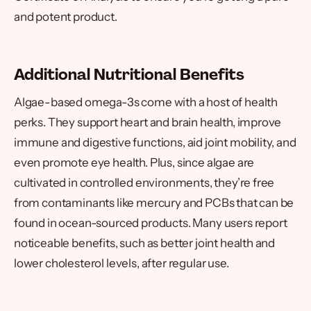
and potent product.
Additional Nutritional Benefits
Algae-based omega-3s come with a host of health
perks. They support heart and brain health, improve
immune and digestive functions, aid joint mobility, and
even promote eye health. Plus, since algae are
cultivated in controlled environments, they’re free
from contaminants like mercury and PCBs that can be
found in ocean-sourced products. Many users report
noticeable benefits, such as better joint health and
lower cholesterol levels, after regular use.