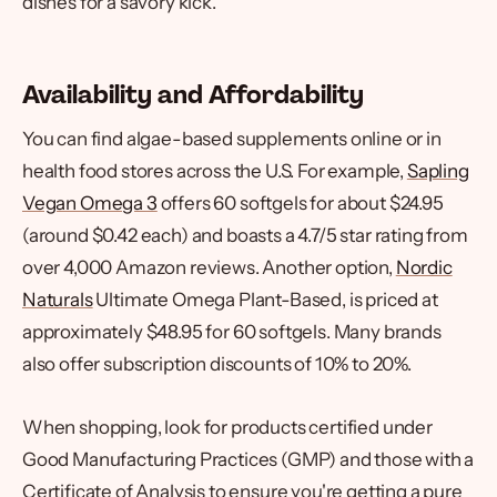
dishes for a savory kick.
Availability and Affordability
You can find algae-based supplements online or in
health food stores across the U.S. For example,
Sapling
Vegan Omega 3
offers 60 softgels for about $24.95
(around $0.42 each) and boasts a 4.7/5 star rating from
over 4,000 Amazon reviews. Another option,
Nordic
Naturals
Ultimate Omega Plant-Based, is priced at
approximately $48.95 for 60 softgels. Many brands
also offer subscription discounts of 10% to 20%.
When shopping, look for products certified under
Good Manufacturing Practices (GMP) and those with a
Certificate of Analysis to ensure you're getting a pure