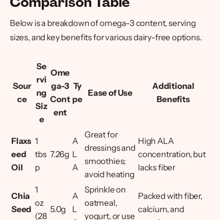
Comparison Table
Below is a breakdown of omega-3 content, serving
sizes, and key benefits for various dairy-free options.
Se
Ome
rvi
Sour
ga-3
Ty
Additional
ng
Ease of Use
ce
Cont
pe
Benefits
Siz
ent
e
Great for
Flaxs
1
A
High ALA
dressings and
eed
tbs
7.26g
L
concentration, but
smoothies;
Oil
p
A
lacks fiber
avoid heating
1
Sprinkle on
Chia
A
Packed with fiber,
oz
oatmeal,
Seed
5.0g
L
calcium, and
(28
yogurt, or use