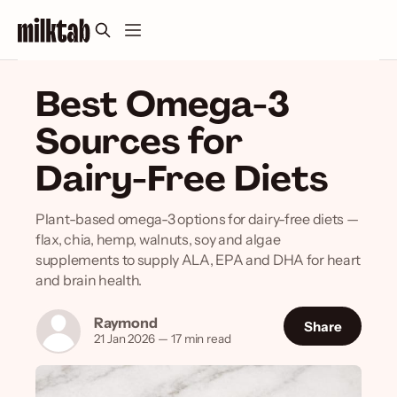
Best Omega-3
Sources for
Dairy-Free Diets
Plant-based omega-3 options for dairy-free diets —
flax, chia, hemp, walnuts, soy and algae
supplements to supply ALA, EPA and DHA for heart
and brain health.
Raymond
Share
21 Jan 2026
—
17 min read