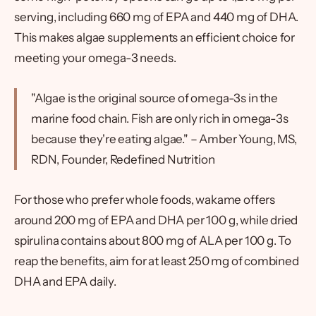
serving, including 660 mg of EPA and 440 mg of DHA.
This makes algae supplements an efficient choice for
meeting your omega-3 needs.
"Algae is the original source of omega-3s in the
marine food chain. Fish are only rich in omega-3s
because they're eating algae." – Amber Young, MS,
RDN, Founder, Redefined Nutrition
For those who prefer whole foods, wakame offers
around 200 mg of EPA and DHA per 100 g, while dried
spirulina contains about 800 mg of ALA per 100 g. To
reap the benefits, aim for at least 250 mg of combined
DHA and EPA daily.