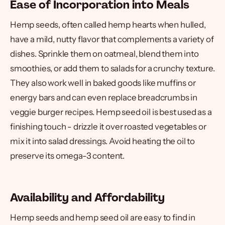
Ease of Incorporation into Meals
Hemp seeds, often called hemp hearts when hulled,
have a mild, nutty flavor that complements a variety of
dishes. Sprinkle them on oatmeal, blend them into
smoothies, or add them to salads for a crunchy texture.
They also work well in baked goods like muffins or
energy bars and can even replace breadcrumbs in
veggie burger recipes. Hemp seed oil is best used as a
finishing touch - drizzle it over roasted vegetables or
mix it into salad dressings. Avoid heating the oil to
preserve its omega-3 content.
Availability and Affordability
Hemp seeds and hemp seed oil are easy to find in