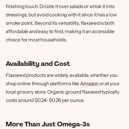
finishing touch. Drizzle it over salads or whisk it into
dressings, but avoid cooking with it since it has a low
smoke point. Beyond its versatility, flaxseed is both
affordable and easy to find, making it an accessible
choice for most households.
Availability and Cost
Flaxseed products are widely available, whether you
shop online through platforms like
Amazon
or at your
local grocery store. Organic ground flaxseed typically
costs around $0.24–$0.26 per ounce.
More Than Just Omega-3s