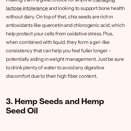
lactose intolerance
and looking to support bone health
without dairy. On top of that, chia seeds are rich in
antioxidants like quercetin and chlorogenic acid, which
help protect your cells from oxidative stress. Plus,
when combined with liquid, they form a gel-like
consistency that can help you feel fuller longer -
potentially aiding in weight management. Just be sure
to drink plenty of water to avoid any digestive
discomfort due to their high fiber content.
3. Hemp Seeds and Hemp
Seed Oil