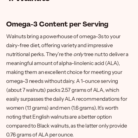
Omega-3 Content per Serving
Walnuts bring a powerhouse of omega-3s to your
dairy-free diet, offering variety and impressive
nutritional perks. They’re the
only
tree nut to deliver a
meaningful amount of alpha-linolenic acid (ALA),
making them an excellent choice for meeting your
omega-3 needs without dairy. A 1-ounce serving
(about 7 walnuts) packs 2.57 grams of ALA, which
easily surpasses the daily ALA recommendations for
women (1.1 grams) and men (1.6 grams). It’s worth
noting that English walnuts are a better option
compared to Black walnuts, as the latter only provide
0.76 grams of ALA per ounce.