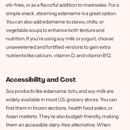
stir-fries, or as a flavorful addition to marinades. For a
simple snack, steaming edamame is a great option.
You can also add edamame to stews, chilis, or
vegetable soups to enhance both texture and
nutrition. If you’re using soy milk or yogurt, choose
unsweetened and fortified versions to gain extra
nutrients like calcium, vitamin D, and vitamin B12.
Accessibility and Cost
Soy products like edamame, tofu, and soy milk are
widely available in most U.S. grocery stores. You can
find them in frozen sections, health food aisles, or
Asian markets. They’re also budget-friendly, making
them an accessible dairy-free alternative. When