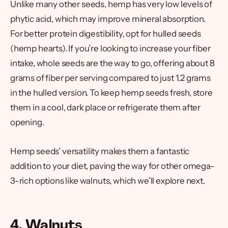
Unlike many other seeds, hemp has very low levels of
phytic acid, which may improve mineral absorption.
For better protein digestibility, opt for hulled seeds
(hemp hearts). If you’re looking to increase your fiber
intake, whole seeds are the way to go, offering about 8
grams of fiber per serving compared to just 1.2 grams
in the hulled version. To keep hemp seeds fresh, store
them in a cool, dark place or refrigerate them after
opening.
Hemp seeds’ versatility makes them a fantastic
addition to your diet, paving the way for other omega-
3-rich options like walnuts, which we’ll explore next.
4. Walnuts