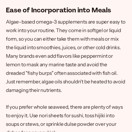
Ease of Incorporation into Meals
Algae-based omega-3 supplements are super easy to
work into your routine. They come in softgel or liquid
form, so you can either take them with meals or mix
the liquid into smoothies, juices, or other cold drinks.
Many brands even add flavors like peppermint or
lemon to mask any marine taste and avoid the
dreaded "fishy burps" often associated with fish oil.
Just remember, algae oils shouldn't be heated to avoid
damaging their nutrients.
If you prefer whole seaweed, there are plenty of ways
to enjoy it. Use nori sheets for sushi, toss hijiki into
soups or stews, or sprinkle dulse powder over your