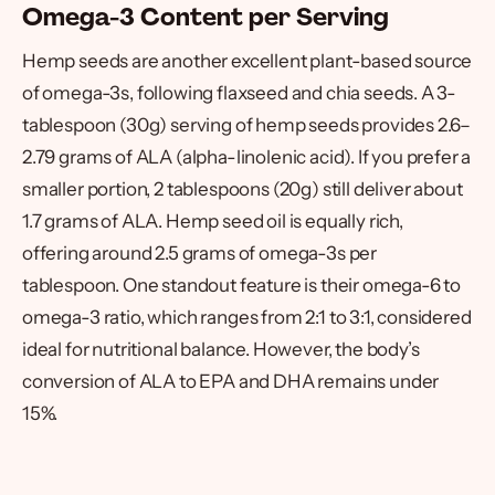
Omega-3 Content per Serving
Hemp seeds are another excellent plant-based source
of omega-3s, following flaxseed and chia seeds. A 3-
tablespoon (30g) serving of hemp seeds provides 2.6–
2.79 grams of ALA (alpha-linolenic acid). If you prefer a
smaller portion, 2 tablespoons (20g) still deliver about
1.7 grams of ALA. Hemp seed oil is equally rich,
offering around 2.5 grams of omega-3s per
tablespoon. One standout feature is their omega-6 to
omega-3 ratio, which ranges from 2:1 to 3:1, considered
ideal for nutritional balance. However, the body’s
conversion of ALA to EPA and DHA remains under
15%.