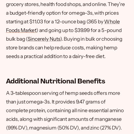
grocery stores, health food shops, and online. They’re
a budget-friendly option for omega-3s, with prices
starting at $11.03 for a 12-ounce bag (365 by
Whole
Foods Market
) and going up to $39.99 for a 5-pound
bulk bag (
Sincerely Nuts
). Buying in bulk or choosing
store brands can help reduce costs, making hemp
seeds a practical addition to a dairy-free diet.
Additional Nutritional Benefits
A 3-tablespoon serving of hemp seeds offers more
than just omega-3s. It provides 9.47 grams of
complete protein, containing all nine essential amino
acids, along with significant amounts of manganese
(99% DV), magnesium (50% DV), and zinc (27% DV).