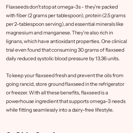
Flaxseeds don’t stop at omega-3s - they’re packed
with fiber (2 grams per tablespoon), protein (2.5 grams
per 2-tablespoon serving), and essential minerals like
magnesium and manganese. They’re also rich in
lignans, which have antioxidant properties. One clinical
trial even found that consuming 30 grams of flaxseed
daily reduced systolic blood pressure by 13.36 units.
To keep your flaxseed fresh and prevent the oils from
going rancid, store ground flaxseed in the refrigerator
or freezer. With all these benefits, flaxseed is a
powerhouse ingredient that supports omega-3 needs
while fitting seamlessly into a dairy-free lifestyle.