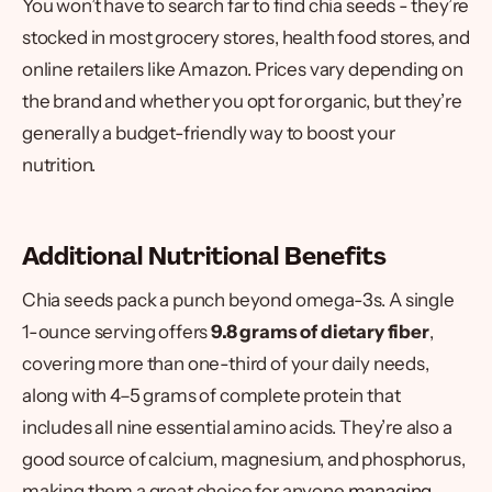
You won’t have to search far to find chia seeds - they’re
stocked in most grocery stores, health food stores, and
online retailers like Amazon. Prices vary depending on
the brand and whether you opt for organic, but they’re
generally a budget-friendly way to boost your
nutrition.
Additional Nutritional Benefits
Chia seeds pack a punch beyond omega-3s. A single
1-ounce serving offers
9.8 grams of dietary fiber
,
covering more than one-third of your daily needs,
along with 4–5 grams of complete protein that
includes all nine essential amino acids. They’re also a
good source of calcium, magnesium, and phosphorus,
making them a great choice for anyone
managing