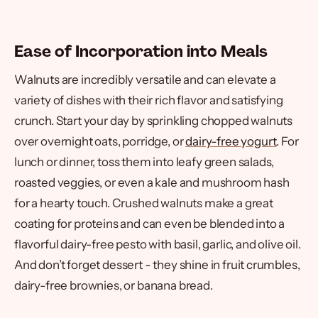
Ease of Incorporation into Meals
Walnuts are incredibly versatile and can elevate a
variety of dishes with their rich flavor and satisfying
crunch. Start your day by sprinkling chopped walnuts
over overnight oats, porridge, or
dairy-free yogurt
. For
lunch or dinner, toss them into leafy green salads,
roasted veggies, or even a kale and mushroom hash
for a hearty touch. Crushed walnuts make a great
coating for proteins and can even be blended into a
flavorful dairy-free pesto with basil, garlic, and olive oil.
And don’t forget dessert - they shine in fruit crumbles,
dairy-free brownies, or banana bread.