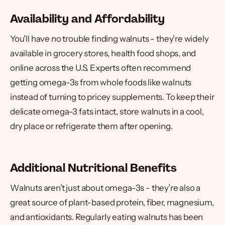
Availability and Affordability
You’ll have no trouble finding walnuts - they’re widely
available in grocery stores, health food shops, and
online across the U.S. Experts often recommend
getting omega-3s from whole foods like walnuts
instead of turning to pricey supplements. To keep their
delicate omega-3 fats intact, store walnuts in a cool,
dry place or refrigerate them after opening.
Additional Nutritional Benefits
Walnuts aren’t just about omega-3s - they’re also a
great source of plant-based protein, fiber, magnesium,
and antioxidants. Regularly eating walnuts has been