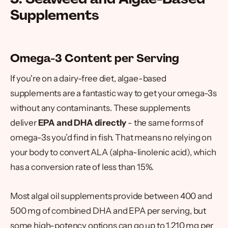
Supplements
Omega-3 Content per Serving
If you're on a dairy-free diet, algae-based
supplements are a fantastic way to get your omega-3s
without any contaminants. These supplements
deliver
EPA and DHA directly
- the same forms of
omega-3s you’d find in fish. That means no relying on
your body to convert ALA (alpha-linolenic acid), which
has a conversion rate of less than 15%.
Most algal oil supplements provide between 400 and
500 mg of combined DHA and EPA per serving, but
some high-potency options can go up to 1,210 mg per