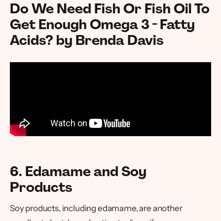
Do We Need Fish Or Fish Oil To
Get Enough Omega 3 - Fatty
Acids? by Brenda Davis
6. Edamame and Soy
Products
Soy products, including edamame, are another