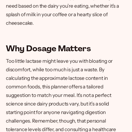
need based on the dairy you’re eating, whether it’s a
splash of milk in your coffee or a hearty slice of
cheesecake.
Why Dosage Matters
Too little lactase might leave you with bloating or
discomfort, while too much is just a waste. By
calculating the approximate lactose content in
common foods, this planner offers a tailored
suggestion to match your meal. It’s not a perfect
science since dairy products vary, but it’s a solid
starting point for anyone navigating digestion
challenges. Remember, though, that personal
tolerance levels differ, and consulting a healthcare