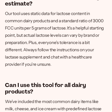
estimate?
Our tool uses static data for lactose content in
common dairy products and a standard ratio of 3000
FCC units per 5 grams of lactose. It’s a helpful starting
point, but actual lactose levels can vary by brand or
preparation. Plus, everyone’s tolerance is a bit
different. Always follow the instructions on your
lactase supplement and chat with a healthcare
provider if you’re unsure.
Can I use this tool for all dairy
products?
We’ve included the most common dairy items like
milk, cheese, and ice cream with predefined lactose