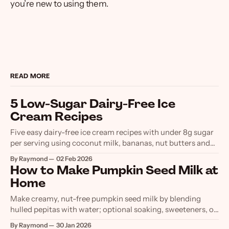
you’re new to using them.
READ MORE
5 Low-Sugar Dairy-Free Ice
Cream Recipes
Five easy dairy-free ice cream recipes with under 8g sugar
per serving using coconut milk, bananas, nut butters and
low-sugar sweeteners.
By Raymond
02 Feb 2026
How to Make Pumpkin Seed Milk at
Home
Make creamy, nut-free pumpkin seed milk by blending
hulled pepitas with water; optional soaking, sweeteners, or
straining. Store chilled up to 7 days.
By Raymond
30 Jan 2026