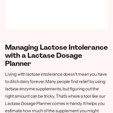
Managing Lactose Intolerance
with a Lactase Dosage
Planner
Living with lactose intolerance doesn’t mean you have
to ditch dairy forever. Many people find relief by using
lactase enzyme supplements, but figuring out the
right amount can be tricky. That’s where a tool like our
Lactase Dosage Planner comes in handy. It helps you
estimate how much of the supplement you might