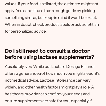
values. If your food isn’t listed, the estimate might not
apply. You can still use it as a rough guide by picking
something similar, but keep in mind it won’t be exact.
When in doubt, check product labels or ask a dietitian
for personalized advice.
Do I still need to consult a doctor
before using lactase supplements?
Absolutely, yes. While our Lactase Dosage Planner
offers a general idea of how much you might need, it’s
not medical advice. Lactose intolerance can vary
widely, and other health factors might play a role. A
healthcare provider can confirm your needs and
ensure supplements are safe for you, especially if