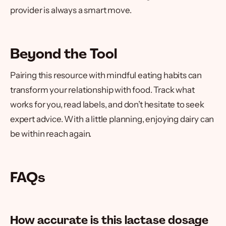
provider is always a smart move.
Beyond the Tool
Pairing this resource with mindful eating habits can
transform your relationship with food. Track what
works for you, read labels, and don’t hesitate to seek
expert advice. With a little planning, enjoying dairy can
be within reach again.
FAQs
How accurate is this lactase dosage