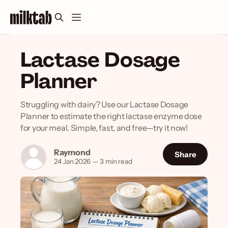
Lactase Dosage
Planner
Struggling with dairy? Use our Lactase Dosage
Planner to estimate the right lactase enzyme dose
for your meal. Simple, fast, and free—try it now!
Raymond
Share
24 Jan 2026
—
3 min read